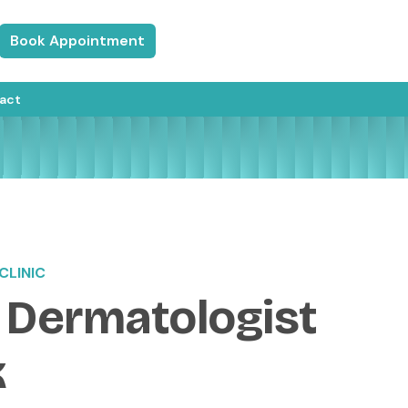
Book Appointment
act
CLINIC
 Dermatologist
k