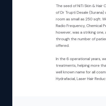
The seed of NiTi Skin & Hair
of Dr Trupti Desale (Surana) 
room as small as 250 sqft. W
Radio Frequency, Chemical Pe
however, was a striking one, 
through the number of patien
offered.
In the 6 operational years, w
treatments, helping more tha
well known name for all cosme
Hydrafacial, Laser Hair Red