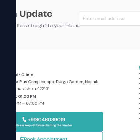
s an Update
s, and offers straight to your inbox.
ess
in and Hair Clinic
floor, Star Plus Complex, opp. Durga Garden, Nashik
ashik, Maharashtra 422101
Today at 01:00 PM
: 01:00 PM – 07:00 PM
osed
+918048039019
Please keep +91 before dialling the number
Book Appointment