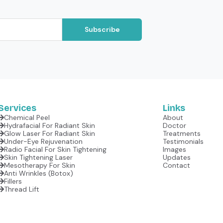
Subscribe
Services
Links
Chemical Peel
About
Hydrafacial For Radiant Skin
Doctor
Glow Laser For Radiant Skin
Treatments
Under-Eye Rejuvenation
Testimonials
Radio Facial For Skin Tightening
Images
Skin Tightening Laser
Updates
Mesotherapy For Skin
Contact
Anti Wrinkles (botox)
Fillers
Thread Lift