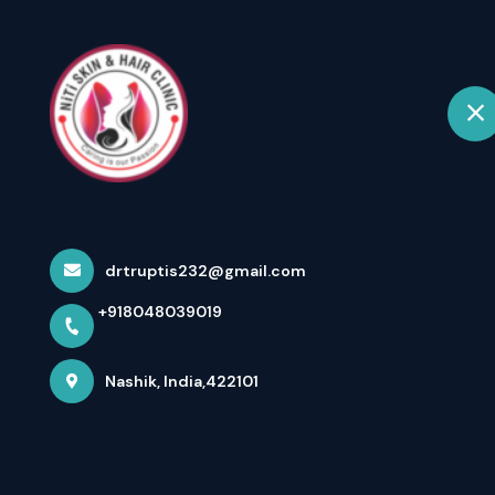
+918048039019
Nashik
Ho
Home
About us
drtruptis232@gmail.com
+918048039019
Nashik, India,422101