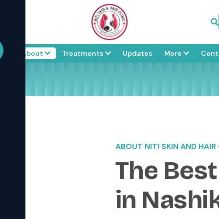
me
About
Treatments
Updates
More
Cont
ABOUT NITI SKIN AND HAIR 
The Best
in Nashi