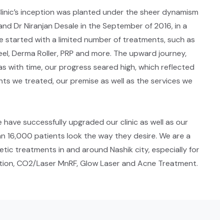
 Clinic’s inception was planted under the sheer dynamism
and Dr Niranjan Desale in the September of 2016, in a
e started with a limited number of treatments, such as
el, Derma Roller, PRP and more. The upward journey,
as with time, our progress seared high, which reflected
ts we treated, our premise as well as the services we
e have successfully upgraded our clinic as well as our
n 16,000 patients look the way they desire. We are a
tic treatments in and around Nashik city, especially for
uction, CO2/Laser MnRF, Glow Laser and Acne Treatment.