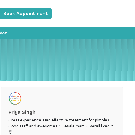
Book Appointment
act
Priya Singh
Great experience. Had effective treatment for pimples.
Good staff and awesome Dr. Desale mam. Overall liked it
😊