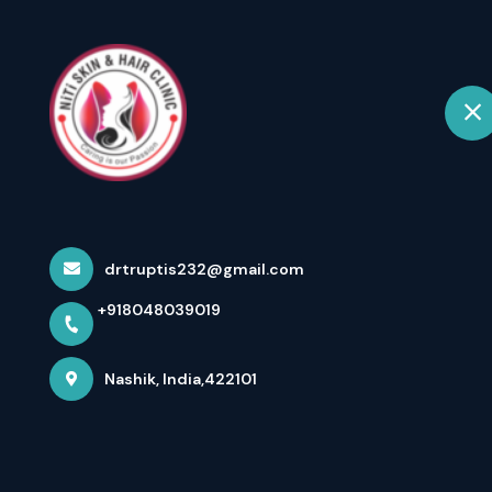
+918048039019
Nashik
Ho
Testimonials
Home
Testimonials
drtruptis232@gmail.com
+918048039019
Nashik, India,422101
Ganesh Karki
Excellent service Impressed with the hospitality of
receptionist as well as doctors. Unlike other clinics, the
doctor not only gave prescription but also explained the