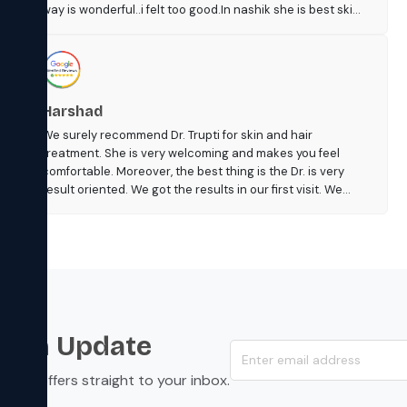
way is wonderful..i felt too good.In nashik she is best skin
dr n her tym of clinic is also too suitble.i think so people
should visit her n fees r also resonable.n reception is
good n itz neat n clean.....jyoti 🙂
Harshad
We surely recommend Dr. Trupti for skin and hair
treatment. She is very welcoming and makes you feel
comfortable. Moreover, the best thing is the Dr. is very
result oriented. We got the results in our first visit. We
were very happy with our treatment. The fee was also
reasonable. The new clinic is very nice with ample of
parking space.
s an Update
s, and offers straight to your inbox.