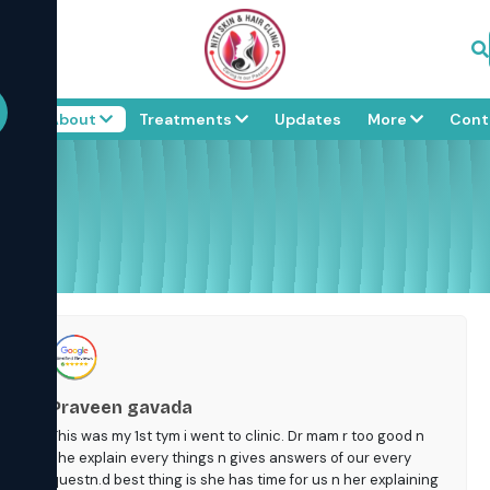
me
About
Treatments
Updates
More
Cont
Praveen gavada
This was my 1st tym i went to clinic. Dr mam r too good n
she explain every things n gives answers of our every
questn.d best thing is she has time for us n her explaining