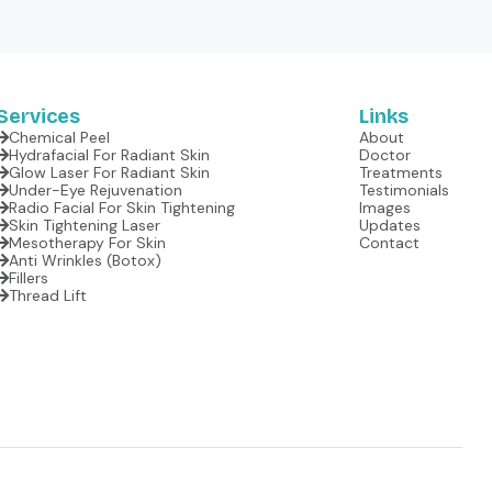
Services
Links
Chemical Peel
About
Hydrafacial For Radiant Skin
Doctor
Glow Laser For Radiant Skin
Treatments
Under-Eye Rejuvenation
Testimonials
Radio Facial For Skin Tightening
Images
Skin Tightening Laser
Updates
Mesotherapy For Skin
Contact
Anti Wrinkles (botox)
Fillers
Thread Lift