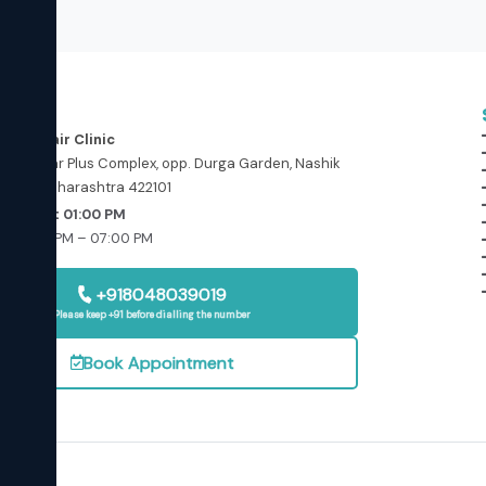
ess
in and Hair Clinic
floor, Star Plus Complex, opp. Durga Garden, Nashik
ashik, Maharashtra 422101
Today at 01:00 PM
: 01:00 PM – 07:00 PM
osed
+918048039019
Please keep +91 before dialling the number
Book Appointment