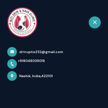
+918048039019
Nashik
Book Appointment
Hydrafacial – The Ultimate
Skin Cleansing Experien...
drtruptis232@gmail.com
Home
Latest news
+918048039019
Hydrafacial – The Ultimate Skin Cleansing Experien...
Nashik, India,422101